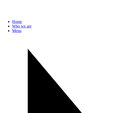
Home
Who we are
Menu