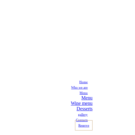
Home
Who we are
Menu
Menu
Wine menu
Desserts
gallery
Contacts
Reserve