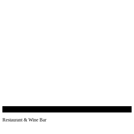
Restaurant & Wine Bar