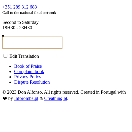
+351 289 312 688
Call to the national fixed network
Second to Saturday
18H30 - 23H30
Edit Translation
Book of Praise
Complaint book
Privacy Policy
Dispute Resolution
© 2023 Don Alfonso. All rights reserved. Created in Portugal with
❤️ by
Inforomba.pt
&
Creathing.pt
.