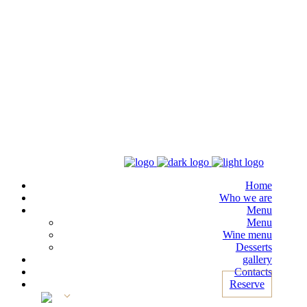
Home
Who we are
Menu
Menu
Wine menu
Desserts
gallery
Contacts
Reserve