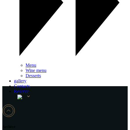
Menu
Wine menu
Desserts
gallery
Contacts
Reserve
Archive