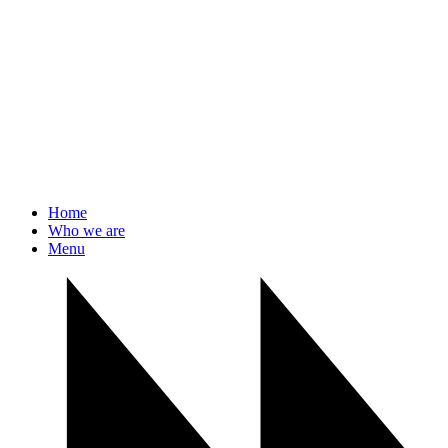
Home
Who we are
Menu