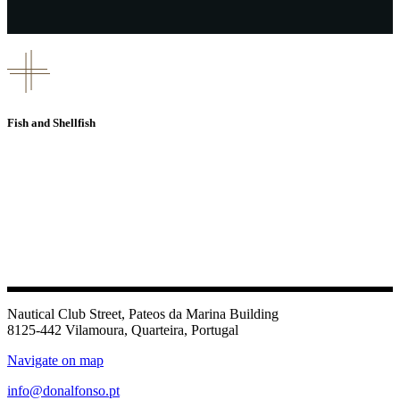
Fish and Shellfish
Nautical Club Street, Pateos da Marina Building
8125-442 Vilamoura, Quarteira, Portugal
Navigate on map
info@donalfonso.pt