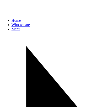
Home
Who we are
Menu