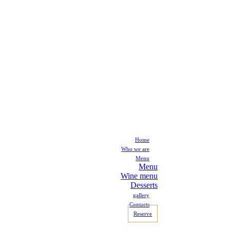
Home
Who we are
Menu
Menu
Wine menu
Desserts
gallery
Contacts
Reserve